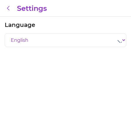
Settings
Language