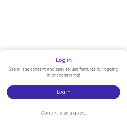
Log in
See all the content and easy-to-use features by logging
in or registering!
Log in
Continue as a guest